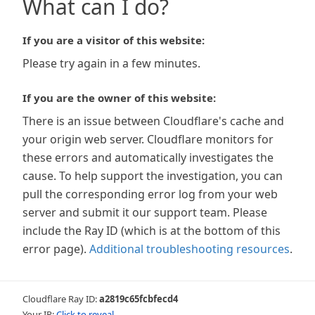
What can I do?
If you are a visitor of this website:
Please try again in a few minutes.
If you are the owner of this website:
There is an issue between Cloudflare's cache and
your origin web server. Cloudflare monitors for
these errors and automatically investigates the
cause. To help support the investigation, you can
pull the corresponding error log from your web
server and submit it our support team. Please
include the Ray ID (which is at the bottom of this
error page).
Additional troubleshooting resources
.
Cloudflare Ray ID:
a2819c65fcbfecd4
Your IP:
Click to reveal